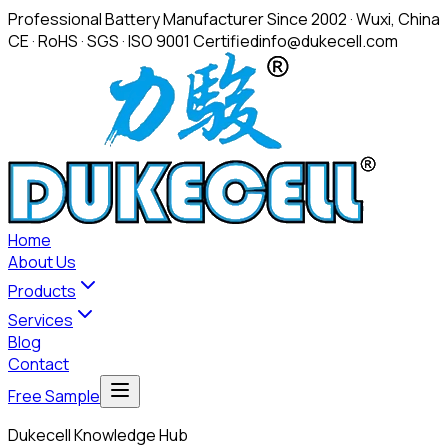
Professional Battery Manufacturer Since 2002 · Wuxi, China
CE · RoHS · SGS · ISO 9001 Certified
info@dukecell.com
Home
About Us
Products
Services
Blog
Contact
Free Sample
Dukecell Knowledge Hub