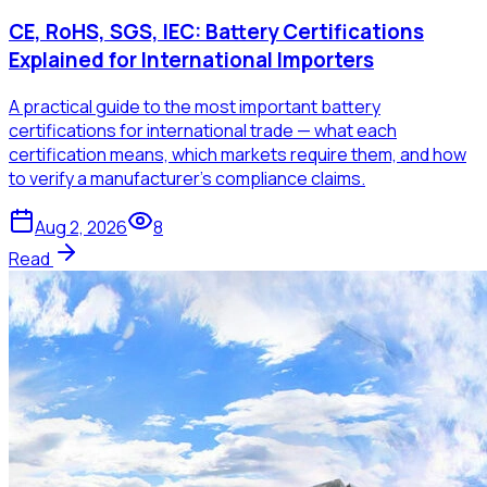
CE, RoHS, SGS, IEC: Battery Certifications
Explained for International Importers
A practical guide to the most important battery
certifications for international trade — what each
certification means, which markets require them, and how
to verify a manufacturer's compliance claims.
Aug 2, 2026
8
Read