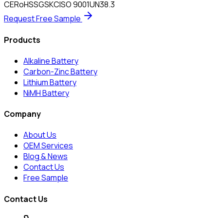
CE
RoHS
SGS
KC
ISO 9001
UN38.3
Request Free Sample
Products
Alkaline Battery
Carbon-Zinc Battery
Lithium Battery
NiMH Battery
Company
About Us
OEM Services
Blog & News
Contact Us
Free Sample
Contact Us