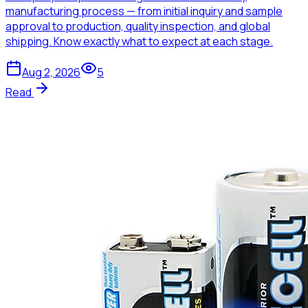
manufacturing process — from initial inquiry and sample
approval to production, quality inspection, and global
shipping. Know exactly what to expect at each stage.
Aug 2, 2026
5
Read