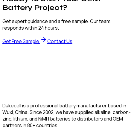
Battery Project?
Get expert guidance and a free sample. Our team
responds within 24 hours.
Get Free Sample
Contact Us
Dukecell is a professional battery manufacturer based in
Wuxi, China. Since 2002, we have supplied alkaline, carbon-
zinc, lithium, and NiMH batteries to distributors and OEM
partners in 80+ countries.