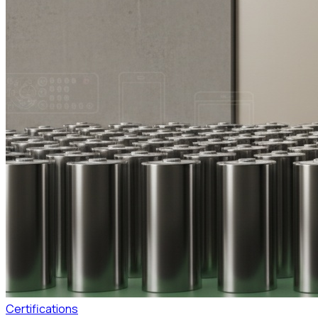
Certifications