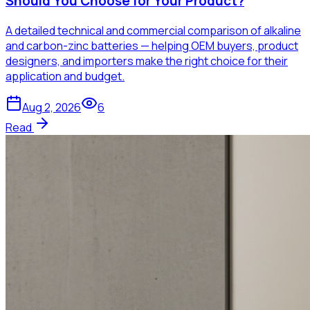
Should You Choose for Your Product?
A detailed technical and commercial comparison of alkaline
and carbon-zinc batteries — helping OEM buyers, product
designers, and importers make the right choice for their
application and budget.
Aug 2, 2026
6
Read