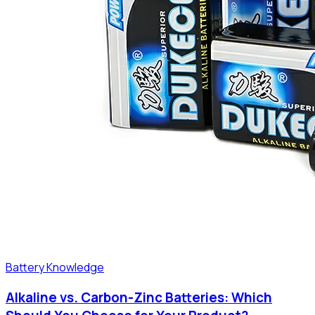
Battery Knowledge
Alkaline vs. Carbon-Zinc Batteries: Which