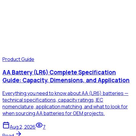
Product Guide
AA Battery (LR6) Complete Specification
Guide: Capacity, Dimensions, and Application
Everything you need to know about AA (LR6) batteries —
technical specifications, capacity ratings, IEC
nomenclature, application matching, and what to look for
when sourcing AA batteries for OEM projects.
Aug 2, 2026
7
Read