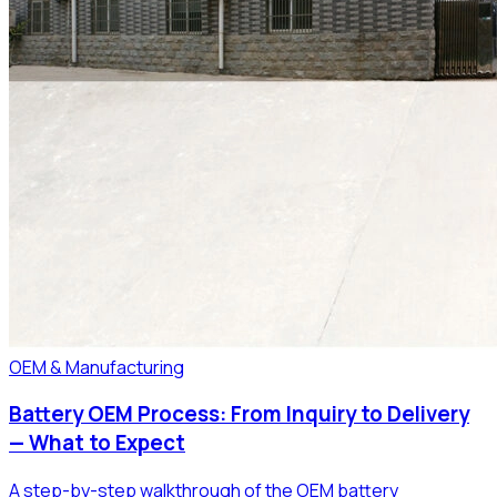
OEM & Manufacturing
Battery OEM Process: From Inquiry to Delivery
— What to Expect
A step-by-step walkthrough of the OEM battery