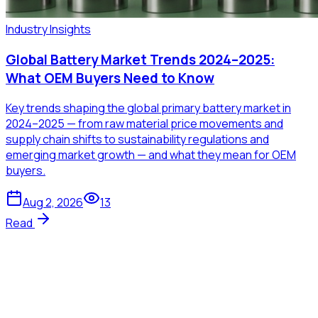
Industry Insights
Global Battery Market Trends 2024–2025:
What OEM Buyers Need to Know
Key trends shaping the global primary battery market in
2024–2025 — from raw material price movements and
supply chain shifts to sustainability regulations and
emerging market growth — and what they mean for OEM
buyers.
Aug 2, 2026
13
Read