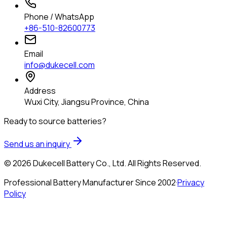
Phone / WhatsApp
+86-510-82600773
Email
info@dukecell.com
Address
Wuxi City, Jiangsu Province, China
Ready to source batteries?
Send us an inquiry
© 2026 Dukecell Battery Co., Ltd. All Rights Reserved.
Professional Battery Manufacturer Since 2002
·
Privacy
Policy