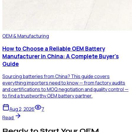
OEM & Manufacturing
How to Choose a Reliable OEM Battery
Manufacturer in China: A Complete Buyer's
Guide
Sourcing batteries from China? This guide covers
everything importers need to know — from factory audits
and certifications to MOQ negotiation and quality control —
to find a trustworthy OEM battery partner.
Aug 2, 2026
7
Read
Ready to Start Your OEM