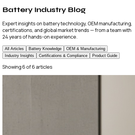
Battery Industry Blog
Expert insights on battery technology, OEM manufacturing,
certifications, and global market trends — from a team with
24 years of hands-on experience.
All Articles
Battery Knowledge
OEM & Manufacturing
Industry Insights
Certifications & Compliance
Product Guide
Showing
6
of
6
articles